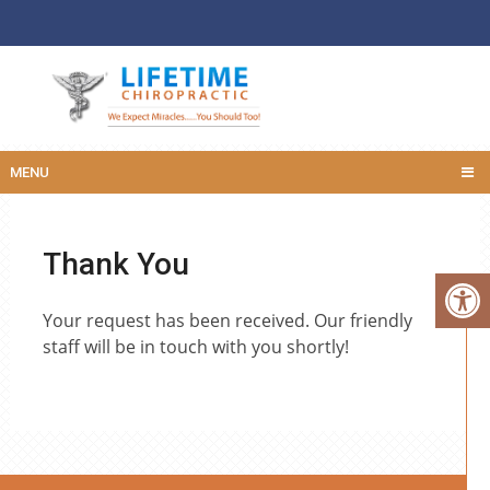
MENU
Thank You
Your request has been received. Our friendly
staff will be in touch with you shortly!