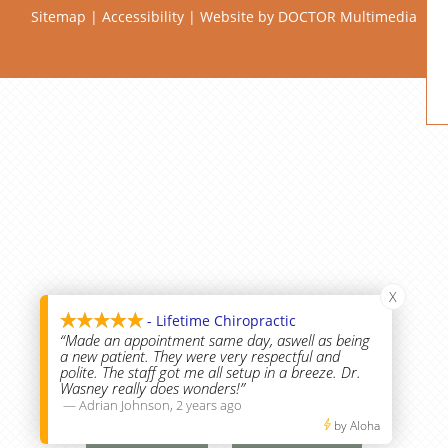
Sitemap
|
Accessibility
|
Website by DOCTOR Multimedia
X
- Lifetime Chiropractic
“Made an appointment same day, aswell as being
a new patient. They were very respectful and
polite. The staff got me all setup in a breeze. Dr.
Wasney really does wonders!”
—
Adrian Johnson
,
2 years ago
Call Us
Text Us
by Aloha